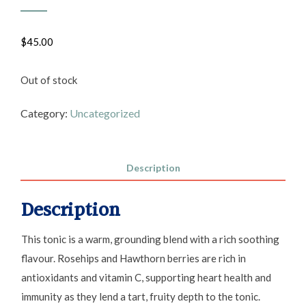
$
45.00
Out of stock
Category:
Uncategorized
Description
Description
This tonic is a warm, grounding blend with a rich soothing
flavour. Rosehips and Hawthorn berries are rich in
antioxidants and vitamin C, supporting heart health and
immunity as they lend a tart, fruity depth to the tonic.