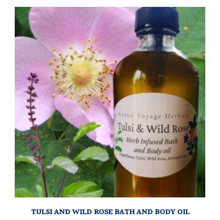
TULSI AND WILD ROSE BATH AND BODY OIL