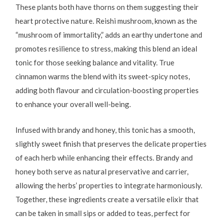
These plants both have thorns on them suggesting their
heart protective nature. Reishi mushroom, known as the
“mushroom of immortality,” adds an earthy undertone and
promotes resilience to stress, making this blend an ideal
tonic for those seeking balance and vitality. True
cinnamon warms the blend with its sweet-spicy notes,
adding both flavour and circulation-boosting properties
to enhance your overall well-being.
Infused with brandy and honey, this tonic has a smooth,
slightly sweet finish that preserves the delicate properties
of each herb while enhancing their effects. Brandy and
honey both serve as natural preservative and carrier,
allowing the herbs’ properties to integrate harmoniously.
Together, these ingredients create a versatile elixir that
can be taken in small sips or added to teas, perfect for