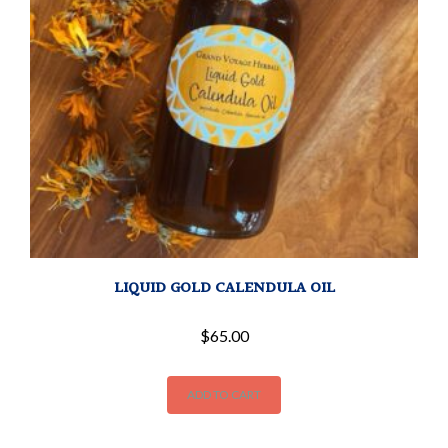
LIQUID GOLD CALENDULA OIL
$
65.00
ADD TO CART