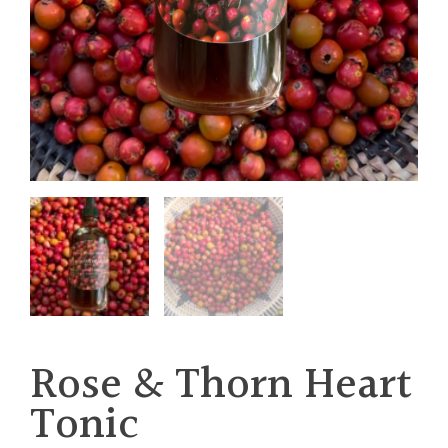
Rose & Thorn Heart
Tonic