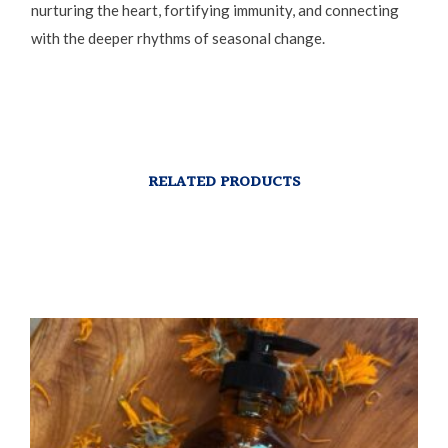
nurturing the heart, fortifying immunity, and connecting
with the deeper rhythms of seasonal change.
RELATED PRODUCTS